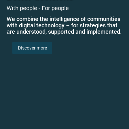
With people - For people
We combine the intelligence of communities
with digital technology – for strategies that
are understood, supported and implemented.
Discover more