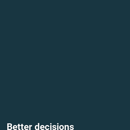
Better decisions