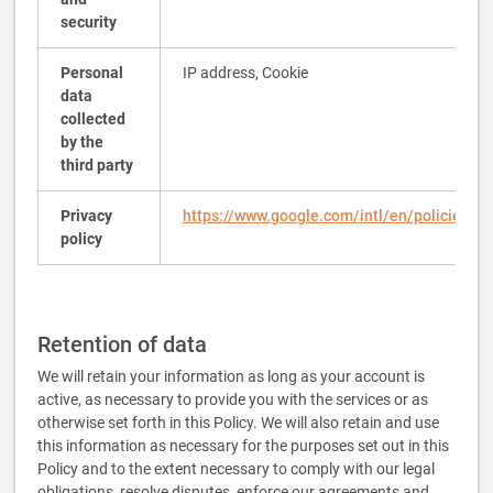
security
Personal
IP address, Cookie
data
collected
by the
third party
Privacy
https://www.google.com/intl/en/policies/pr
policy
Retention of data
We will retain your information as long as your account is
active, as necessary to provide you with the services or as
otherwise set forth in this Policy. We will also retain and use
this information as necessary for the purposes set out in this
Policy and to the extent necessary to comply with our legal
obligations, resolve disputes, enforce our agreements and