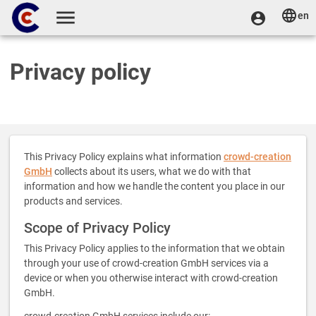
Skip to main content
en
User
User menu
Toggle navigation
account
menu
Privacy policy
This Privacy Policy explains what information
crowd-creation
GmbH
collects about its users, what we do with that
information and how we handle the content you place in our
products and services.
Scope of Privacy Policy
This Privacy Policy applies to the information that we obtain
through your use of crowd-creation GmbH services via a
device or when you otherwise interact with crowd-creation
GmbH.