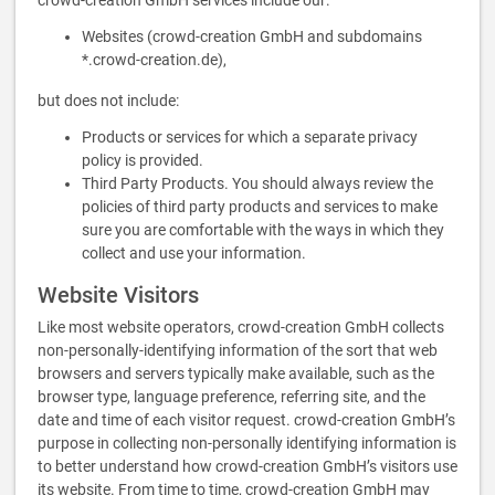
crowd-creation GmbH services include our:
Websites (crowd-creation GmbH and subdomains
*.crowd-creation.de),
but does not include:
Products or services for which a separate privacy
policy is provided.
Third Party Products. You should always review the
policies of third party products and services to make
sure you are comfortable with the ways in which they
collect and use your information.
Website Visitors
Like most website operators, crowd-creation GmbH collects
non-personally-identifying information of the sort that web
browsers and servers typically make available, such as the
browser type, language preference, referring site, and the
date and time of each visitor request. crowd-creation GmbH’s
purpose in collecting non-personally identifying information is
to better understand how crowd-creation GmbH’s visitors use
its website. From time to time, crowd-creation GmbH may