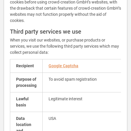
cookies before using crowd-creation GmbH’s websites, with
the drawback that certain features of crowd-creation GmbH’s
websites may not function properly without the aid of
cookies.
Third party services we use
When you visit our websites, or purchase products or
services, we use the following third party services which may
collect personal data:
Recipient
Google Captcha
Purpose of
To avoid spam registration
processing
Lawful
Legitimate interest
basis
Data
USA
location
and