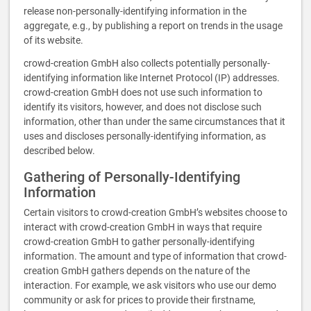
release non-personally-identifying information in the
aggregate, e.g., by publishing a report on trends in the usage
of its website.
crowd-creation GmbH also collects potentially personally-
identifying information like Internet Protocol (IP) addresses.
crowd-creation GmbH does not use such information to
identify its visitors, however, and does not disclose such
information, other than under the same circumstances that it
uses and discloses personally-identifying information, as
described below.
Gathering of Personally-Identifying
Information
Certain visitors to crowd-creation GmbH’s websites choose to
interact with crowd-creation GmbH in ways that require
crowd-creation GmbH to gather personally-identifying
information. The amount and type of information that crowd-
creation GmbH gathers depends on the nature of the
interaction. For example, we ask visitors who use our demo
community or ask for prices to provide their firstname,