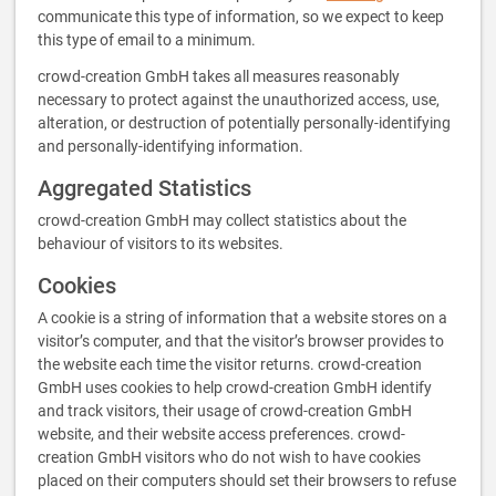
communicate this type of information, so we expect to keep
this type of email to a minimum.
crowd-creation GmbH takes all measures reasonably
necessary to protect against the unauthorized access, use,
alteration, or destruction of potentially personally-identifying
and personally-identifying information.
Aggregated Statistics
crowd-creation GmbH may collect statistics about the
behaviour of visitors to its websites.
Cookies
A cookie is a string of information that a website stores on a
visitor’s computer, and that the visitor’s browser provides to
the website each time the visitor returns. crowd-creation
GmbH uses cookies to help crowd-creation GmbH identify
and track visitors, their usage of crowd-creation GmbH
website, and their website access preferences. crowd-
creation GmbH visitors who do not wish to have cookies
placed on their computers should set their browsers to refuse