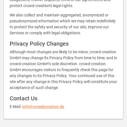
protect crowd-creation’s legal rights.
We also collect and maintain aggregated, anonymized or
pseudonymized information which we may retain indefinitely
to protect the safety and security of our site, improve our
Services or comply with legal obligations.
Privacy Policy Changes
Although most changes are likely to be minor, crowd-creation
GmbH may change its Privacy Policy from time to time, and in
crowd-creation GmbH’s sole discretion. crowd-creation
GmbH encourages visitors to frequently check this page for
any changes to its Privacy Policy. Your continued use of this
site after any change in this Privacy Policy will constitute your
acceptance of such change.
Contact Us
E-Mail:
info@crowdcreation.de