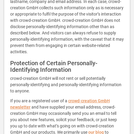
lastname, company and email address. In each case, crowd-
creation GmbH collects such information only as is necessary
or appropriate to fulfil the purpose of the visitor’s interaction
with crowd-creation GmbH. crowd-creation GmbH does not
disclose personally-identifying information other than as
described below. And visitors can always refuse to supply
personally-identifying information, with the caveat that it may
prevent them from engaging in certain website-related
activities.
Protection of Certain Personally-
Identifying Information
crowd-creation GmbH will not rent or sell potentially
personally-identifying and personally-identifying information
to anyone.
If you are a registered user of a
crowd-creation GmbH
newsletter
and have supplied your email address, crowd-
creation GmbH may occasionally send you an email to tell
you about new features, solicit your feedback, or just keep
you up to date with what’s going on with crowd-creation
GmbH and our products. We primarily use
our blog
to